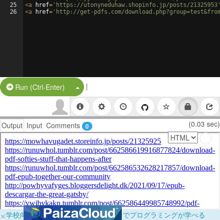
25
<
a
href
=
'https://utonyneduhaw.shopinfo.jp/posts/21325953
26
<
a
href
=
'http://get-pdfs.com/download.php?group=test&fro
|
Split Button!
Run (Ctrl-Enter)
(0.03 sec)
Output
Input
Comments
0
×
学校向けに無料提供中！ブラウザだけでプログラミングが学べる