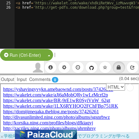
25
<
a
href
=
'https://wakelet.com/wake/xhdkiRetWvv_izMuwvqW3'
26
<
a
href
=
'http://get-pdfs.com/download.php?group=test&fro
|
Split Button!
Run (Ctrl-Enter)
(0.04 sec)
Output
Input
Comments
0
×
学校向けに無料提供中！ブラウザだけでプログラミングが学べる