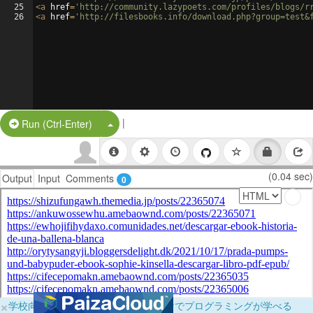
25
<
a
href
=
'http://community.lazypoets.com/profiles/blogs/r
26
<
a
href
=
'http://filesbooks.info/download.php?group=test&
|
Split Button!
Run (Ctrl-Enter)
(0.04 sec)
Output
Input
Comments
0
×
学校向けに無料提供中！ブラウザだけでプログラミングが学べる