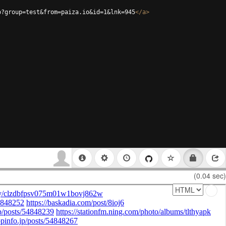
p?group=test&from=paiza.io&id=1&lnk=945
</
a
>
(0.04 sec)