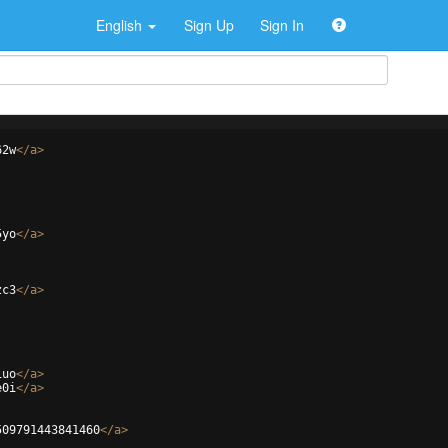
English
Sign Up
Sign In
62w
</
a
>
5yo
</
a
>
zc3
</
a
>
1uo
</
a
>
e0i
</
a
>
509791443841460
</
a
>