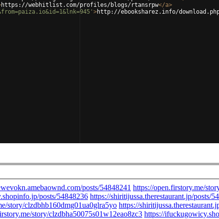
>
https://webhitlist.com/profiles/blogs/rtansrpw
</
a
>
&from=paiza.io&id=1&lnk=945'
>
http://ebooksharez.info/download.ph