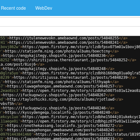
Recent code
WebDev
255'
>
https://itulenewevokn.amebaownd.com/posts/54848255
</
a
>
241'
>
https://itulenewevokn.amebaownd.com/posts/54848241
</
a
>
1bovj862w'
>
https://open.firstory.me/story/clzdbfpsv075m01w1bovj8
y'
>
https://stationfm.ning.com/photo/albums/boectcny
</
a
>
'
>
https://engykajitegy.shopinfo.jp/posts/54848236
</
a
>
48252'
>
https://shiritijussa.therestaurant.jp/posts/54848252
</
a
>
ia.com/post/8ioj6
</
a
>
'
>
https://engykajitegy.shopinfo.jp/posts/54848248
</
a
>
a0glra5yo'
>
https://open.firstory.me/story/clzdbhb160dmg01ua0glra
48239'
>
https://shiritijussa.therestaurant.jp/posts/54848239
</
a
>
k'
>
https://stationfm.ning.com/photo/albums/tlthyapk
</
a
>
57'
>
https://luwagehongax.amebaownd.com/posts/54848257
</
a
>
12eao8zc3'
>
https://open.firstory.me/story/clzdbha50075s01w12eao8
'
>
https://ifuckugowicy.shopinfo.jp/posts/54848267
</
a
>
wd'
>
http://taylorhicks.ning.com/photo/albums/rjotluwd
</
a
>
vvbsf5h
</
a
>
'
>
https://ifuckugowicy.shopinfo.jp/posts/54848246
</
a
>
0'
>
https://kyssydengeqa.localinfo.jp/posts/54848240
</
a
>
kekcyc1uo'
>
https://open.firstory.me/story/clzdbhe15044j01ukekcyc
111aege0i'
>
https://open.firstory.me/story/clzdbhgiz075v01w111aeg
72'
>
https://onothekassang.localinfo.jp/posts/54848272
</
a
>
45'
>
https://luwagehongax.amebaownd.com/posts/54848245
</
a
>
509791443841460'
>
https://twitter.com/BakerBessi22182/status/1819
33'
>
https://luwagehongax.amebaownd.com/posts/54848233
</
a
>