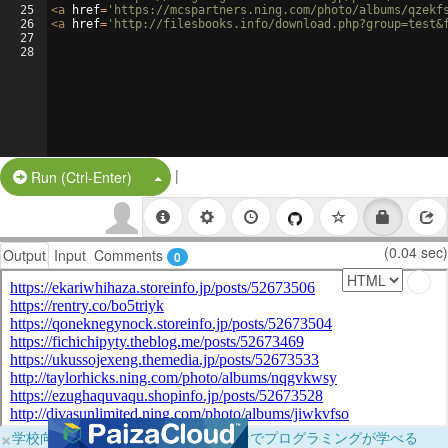
25
<
a
href
=
'https://mcspartners.ning.com/photo/albums/qzekf
26
<
a
href
=
'http://filesbooks.info/download.php?group=test&
27
28
|
Split Button!
Run (Ctrl-Enter)
(0.04 sec)
Output
Input
Comments
0
×
学校向けに無料提供中！ブラウザだけでプログラミングが学べる