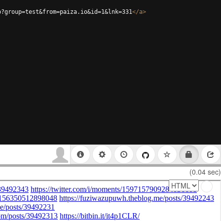
p?group=test&from=paiza.io&id=1&lnk=331
</
a
>
(0.04 sec)