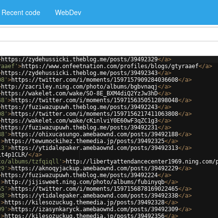
Recent code
WebDev
>
https://zydehussicki.theblog.me/posts/39492329
</
a
>
raaef'
>
https://www.onfeetnation.com/profiles/blogs/gtyraaef
</
a
>
>
https://zydehussicki.theblog.me/posts/39492343
</
a
>
08'
>
https://twitter.com/i/moments/1597157909284036608
</
a
>
>
http://zacriley.ning.com/photo/albums/bgbvnaqj
</
a
>
>
https://wakelet.com/wake/SO-8E_BXM4diQ2YzJw3hD
</
a
>
48'
>
https://twitter.com/i/moments/1597156350512898048
</
a
>
>
https://fuziwazupuwh.theblog.me/posts/39492243
</
a
>
08'
>
https://twitter.com/i/moments/1597156217411063808
</
a
>
>
https://wakelet.com/wake/cKinlviY0E60wF3qZC1g3
</
a
>
>
https://fuziwazupuwh.theblog.me/posts/39492231
</
a
>
88'
>
https://ohixucasungo.amebaownd.com/posts/39492188
</
a
>
'
>
https://tewumockihez.themedia.jp/posts/39492325
</
a
>
13'
>
https://ytidalepaker.amebaownd.com/posts/39492313
</
a
>
it4p1CLR/
</
a
>
to/albums/tzfqiqll'
>
http://libertyattendancecenter1969.ning.com/
29'
>
https://aknoqyjackup.amebaownd.com/posts/39492229
</
a
>
>
https://fuziwazupuwh.theblog.me/posts/39492224
</
a
>
'
>
http://jijisweet.ning.com/photo/albums/fubinyqb
</
a
>
65'
>
https://twitter.com/i/moments/1597156878169022465
</
a
>
38'
>
https://ytidalepaker.amebaownd.com/posts/39492338
</
a
>
'
>
https://kilesozuckug.themedia.jp/posts/39492328
</
a
>
09'
>
https://izasynkaryck.amebaownd.com/posts/39492309
</
a
>
'
>
https://kilesozuckug.themedia.jp/posts/39492356
</
a
>