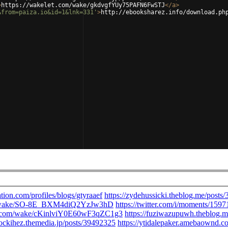
>
https://wakelet.com/wake/gkdvgfYUy75PAFN6FwSTJ
</
a
>
&from=paiza.io&id=1&lnk=331'
>
http://ebooksharez.info/download.ph