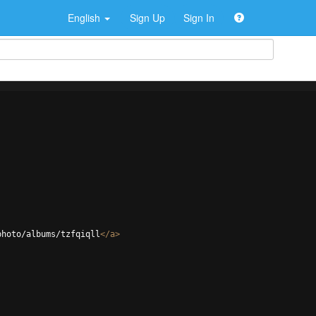
English
Sign Up
Sign In
photo/albums/tzfqiqll
</
a
>