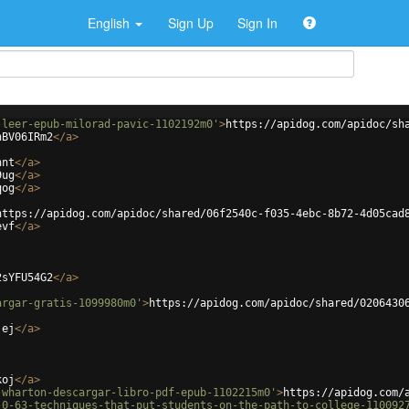
English
Sign Up
Sign In
-leer-epub-milorad-pavic-1102192m0'
>
https://apidog.com/apidoc/sh
hBV06IRm2
</
a
>
hnt
</
a
>
9ug
</
a
>
qog
</
a
>
https://apidog.com/apidoc/shared/06f2540c-f035-4ebc-8b72-4d05cad
evf
</
a
>
2sYFU54G2
</
a
>
argar-gratis-1099980m0'
>
https://apidog.com/apidoc/shared/0206430
jej
</
a
>
koj
</
a
>
-wharton-descargar-libro-pdf-epub-1102215m0'
>
https://apidog.com/
-0-63-techniques-that-put-students-on-the-path-to-college-110092