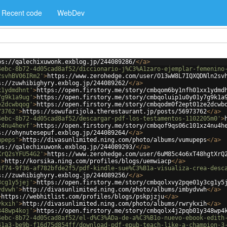
Recent code
WebDev
ps://qalechixuwonk.exblog.jp/244089286/
</
a
>
4ebc-8b72-4d05cad8af52/diccionario-j%C3%A1zaro-ejemplar-femenino
2svhBV06IRm2'
>
https://www.zerohedge.com/user/O13wW8L7IQXQDNln2sv
s://zuwhibighyry.exblog.jp/244089262/
</
a
>
x1ydmdhnt'
>
https://open.firstory.me/story/cmbqom6by1nfh01xx1ydmd
7g9k1a9ug'
>
https://open.firstory.me/story/cmbqoluip1u0y01y7g9k1a
e2dcwbqog'
>
https://open.firstory.me/story/cmbqodm0f2ept01ze2dcwb
73762'
>
https://sowufarijola.therestaurant.jp/posts/56973762
</
a
>
4ebc-8b72-4d05cad8af52/descargar-pdf-los-testamentos-1102205m0'
>
z4nu4hevf'
>
https://open.firstory.me/story/cmbqof9qs06c101xz4nu4h
s://ohynutesepuf.exblog.jp/244089264/
</
a
>
upeps'
>
http://divasunlimited.ning.com/photo/albums/vumupeps
</
a
>
ps://qalechixuwonk.exblog.jp/244089293/
</
a
>
XrQ2sYFU54G2'
>
https://www.zerohedge.com/user/6uM85c4o6xT48hgtXrQ
'
>
http://korsika.ning.com/profiles/blogs/uemwiacp
</
a
>
4f74-9f36-af782bfde2f5/pdf-kindle-sue%C3%B1a-visualiza-crea-desc
s://zuwhibighyry.exblog.jp/244089256/
</
a
>
3cg1y5jej'
>
https://open.firstory.me/story/cmbqolxvy2pqe01y3cg1y5
ydvwh'
>
http://divasunlimited.ning.com/photo/albums/imbydvwh
</
a
>
>
https://webhitlist.com/profiles/blogs/pskpjzju
</
a
>
ykxih'
>
http://divasunlimited.ning.com/photo/albums/rwrykxih
</
a
>
348wp4koj'
>
https://open.firstory.me/story/cmbqolx4j2pqb01y348wp4
4ebc-8b72-4d05cad8af52/el-d%C3%ADa-de-a%C3%B1o-nuevo-ebook-edith
41a3-be9b-f16d75d854ff/download-pdf-epub-teach-like-a-champion-3