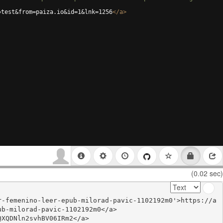
=test&from=paiza.io&id=1&lnk=1256
</
a
>
(0.02 sec)
r-femenino-leer-epub-milorad-pavic-1102192m0'>https://a
b-milorad-pavic-1102192m0</a>

XQDNln2svhBV06IRm2</a>
