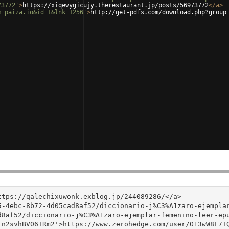
73772'
>
https://xiqewygicujy.therestaurant.jp/posts/56973772
</
a
>
m=paiza.io&id=1&lnk=1256'
>
http://get-pdfs.com/download.php?group
tps://qalechixuwonk.exblog.jp/244089286/</a>

5-4ebc-8b72-4d05cad8af52/diccionario-j%C3%A1zaro-ejempla
8af52/diccionario-j%C3%A1zaro-ejemplar-femenino-leer-epu
n2svhBV06IRm2'>https://www.zerohedge.com/user/O13wW8L7IQ