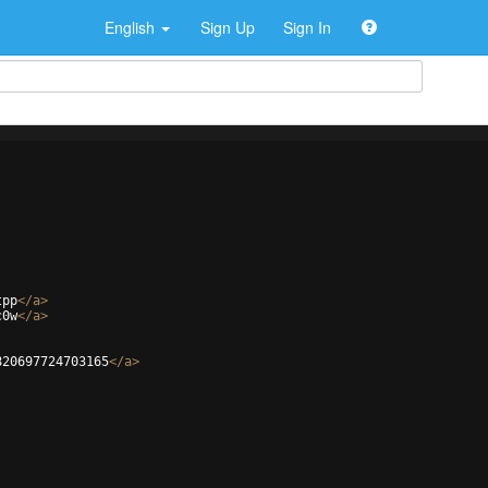
English
Sign Up
Sign In
tpp
</
a
>
c0w
</
a
>
820697724703165
</
a
>