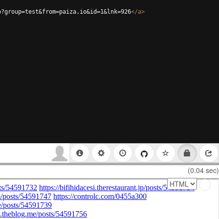
p?group=test&from=paiza.io&id=1&lnk=926
</
a
>
(0.04 sec)