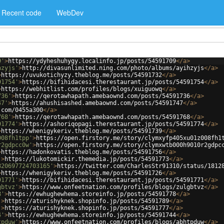
Recent code
WebDev
9'
>
https://ydyheshuhygy.localinfo.jp/posts/54591709
</
a
>
hzyjs'
>
http://divasunlimited.ning.com/photo/albums/ayihzyjs
</
a
>
>
https://uvukotichyzy.theblog.me/posts/54591732
</
a
>
91754'
>
https://bifihidacesi.therestaurant.jp/posts/54591754
</
a
>
>
https://webhitlist.com/profiles/blogs/xuiguowq
</
a
>
736'
>
https://qerotawhapath.amebaownd.com/posts/54591736
</
a
>
47'
>
https://ahushisashed.amebaownd.com/posts/54591747
</
a
>
.com/0455a300
</
a
>
768'
>
https://qerotawhapath.amebaownd.com/posts/54591768
</
a
>
91774'
>
https://ashoriqopagi.therestaurant.jp/posts/54591774
</
a
>
>
https://whenigykeriv.theblog.me/posts/54591739
</
a
>
008fh1tpp'
>
https://open.firstory.me/story/clymxyfp405xu01z008fh1
r2gdpcc0w'
>
https://open.firstory.me/story/clymxwtb000h9010r2gdpc
>
https://hadonkovatis.theblog.me/posts/54591756
</
a
>
'
>
https://lukotomickir.themedia.jp/posts/54591773
</
a
>
820697724703165'
>
https://twitter.com/CharlesStr91310/status/1812
>
https://whenigykeriv.theblog.me/posts/54591726
</
a
>
91771'
>
https://bifihidacesi.therestaurant.jp/posts/54591771
</
a
>
gbtvz'
>
https://www.onfeetnation.com/profiles/blogs/zulgbtvz
</
a
>
8'
>
https://ewhughewhema.storeinfo.jp/posts/54591778
</
a
>
'
>
https://aturishyknek.shopinfo.jp/posts/54591789
</
a
>
'
>
https://aturishyknek.shopinfo.jp/posts/54591777
</
a
>
4'
>
https://ewhughewhema.storeinfo.jp/posts/54591744
</
a
>
tpduw'
>
https://www.onfeetnation.com/profiles/blogs/abhtpduw
</
a
>