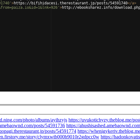
91740'
>
https://bifihidacesi.therestaurant.jp/posts/54591740
</
a
>
&from=paiza.io&id=1&lnk=926'
>
http://ebooksharez.info/download.ph