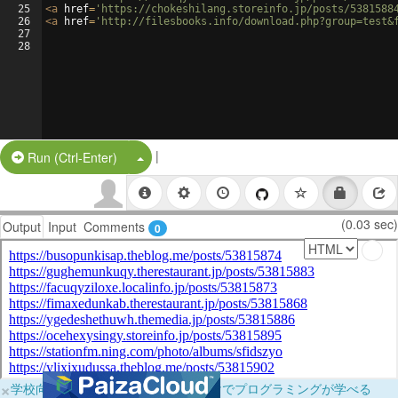
25
<
a
href
=
'https://chokeshilang.storeinfo.jp/posts/5381588
26
<
a
href
=
'http://filesbooks.info/download.php?group=test&
27
28
|
Split Button!
Run (Ctrl-Enter)
(0.03 sec)
Output
Input
Comments
0
×
学校向けに無料提供中！ブラウザだけでプログラミングが学べる