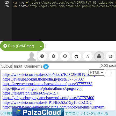
25
<
a
href
=
'https://wakelet.com/wake/fORFScPvT_6I_ciLcqrde'
26
<
a
href
=
'http://get-pdfs.com/download.php?group=test&fro
|
Split Button!
Run (Ctrl-Enter)
(0.03 sec)
Output
Input
Comments
0
×
学校向けに無料提供中！ブラウザだけでプログラミングが学べる