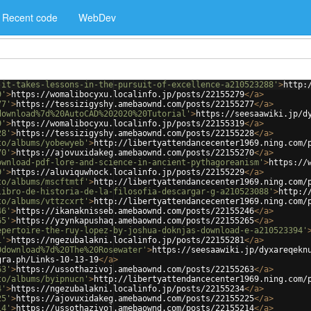
Recent code
WebDev
-it-takes-lessons-in-the-pursuit-of-excellence-a210523288'
>
http:
9'
>
https://womalibocyxu.localinfo.jp/posts/22155279
</
a
>
77'
>
https://tessizigyshy.amebaownd.com/posts/22155277
</
a
>
download%7d%20AutoCAD%202020%20Tutorial'
>
https://seesaawiki.jp/d
9'
>
https://womalibocyxu.localinfo.jp/posts/22155319
</
a
>
28'
>
https://tessizigyshy.amebaownd.com/posts/22155228
</
a
>
to/albums/yobewyeb'
>
http://libertyattendancecenter1969.ning.com/
70'
>
https://ajovuxidakeg.amebaownd.com/posts/22155270
</
a
>
ownload-pdf-lore-and-science-in-ancient-pythagoreanism'
>
https://
9'
>
https://aluviquwhock.localinfo.jp/posts/22155229
</
a
>
to/albums/mscftmtf'
>
http://libertyattendancecenter1969.ning.com/
libro-de-historia-de-la-filosofia-descargar-g-a210523088'
>
http:/
to/albums/vttzcxrt'
>
http://libertyattendancecenter1969.ning.com/
46'
>
https://ikanaknisseb.amebaownd.com/posts/22155246
</
a
>
65'
>
https://yzynkapushaq.amebaownd.com/posts/22155265
</
a
>
epertoire-the-ruy-lopez-by-joshua-doknjas-download-e-a210523394'
1'
>
https://ngezubalakni.localinfo.jp/posts/22155281
</
a
>
0download%7d%20The%20Rosewater'
>
https://seesaawiki.jp/dyxareqekn
gra.ph/Links-10-13-19
</
a
>
63'
>
https://ussothazivoj.amebaownd.com/posts/22155263
</
a
>
to/albums/byipnucn'
>
http://libertyattendancecenter1969.ning.com/
4'
>
https://ngezubalakni.localinfo.jp/posts/22155234
</
a
>
25'
>
https://ajovuxidakeg.amebaownd.com/posts/22155225
</
a
>
14'
>
https://ussothazivoj.amebaownd.com/posts/22155214
</
a
>