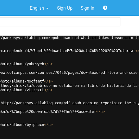
English
Sign Up
Sign In
//pankesyv.eklablog.com/epub-download-what-it-takes-lessons-in-t
yxareqeknukn/d/%7bpdf%20download%7d%20AutoCAD%202020%20Tutorial
<
photo/albums/yobewyeb
</
a
>
www.colcampus.com/courses/70426/pages/download-pdf-lore-and-scie
photo/albums/mscftmtf
</
a
>
/thocyxih.ek.la/epub-eso-no-estaba-en-mi-libro-de-historia-de-la
photo/albums/vttzcxrt
</
a
>
>
http://pankesyv.eklablog.com/pdf-epub-opening-repertoire-the-ru
ukn/d/%7bepub%20download%7d%20The%20Rosewater
</
a
>
photo/albums/byipnucn
</
a
>