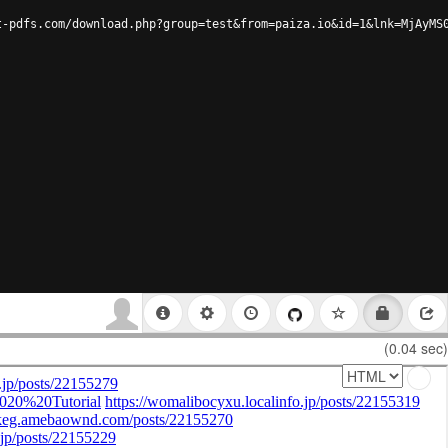
t-pdfs.com/download.php?group=test&from=paiza.io&id=1&lnk=MjAyMS
(0.04 sec)