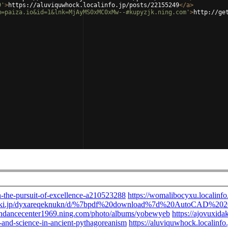
9'
>
https://aluviquwhock.localinfo.jp/posts/22155249
</
a
>
m=paiza.io&id=1&lnk=MjAyMS0xMC0xMw--#kupyzjk.ning.com'
>
http://ge