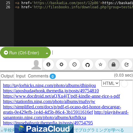
25
<
a
href
=
'https://baskadia.com/post/12p86'
>
https://baskad
26
<
a
href
=
'http://filesbooks.info/download.php?group=test&
|
Split Button!
Run (Ctrl-Enter)
(0.03 sec)
Output
Input
Comments
0
×
学校向けに無料提供中！ブラウザだけでプログラミングが学べる