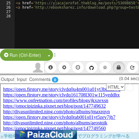
25
<
a
href
=
'https://yjacajerofat.theblog.me/posts/53098658'
26
<
a
href
=
'http://ebooksharez.info/download.php?group=test
27
28
|
Split Button!
Run (Ctrl-Enter)
(0.04 sec)
Output
Input
Comments
0
×
学校向けに無料提供中！ブラウザだけでプログラミングが学べる