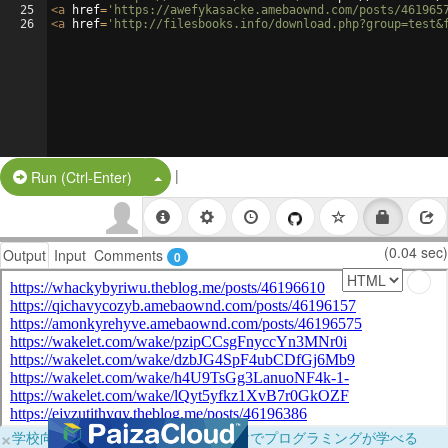
25
<
a
href
=
'https://awefykasacke.amebaownd.com/posts/461965
26
<
a
href
=
'http://filesbooks.info/download.php?group=test&
|
Split Button!
Run (Ctrl-Enter)
(0.04 sec)
Output
Input
Comments
0
×
学校向けに無料提供中！ブラウザだけでプログラミングが学べる