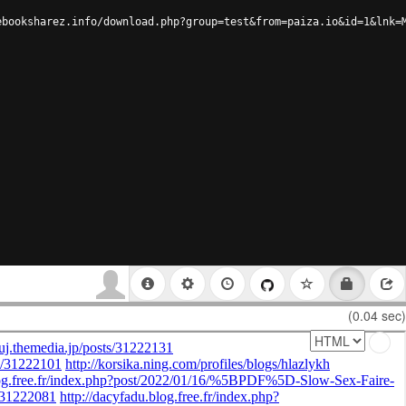
ebooksharez.info/download.php?group=test&from=paiza.io&id=1&lnk=
(0.04 sec)