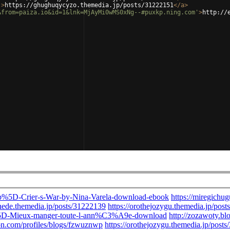
'
>
https://ghughuqycyzo.themedia.jp/posts/31222151
</
a
>
&from=paiza.io&id=1&lnk=MjAyMi0wMS0xNg--#puxkp.ning.com'
>
http://