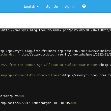
English
Sign Up
Sign In
'
>
http://cawuxyci.blog.free.fr/index.php?post/2022/01/16/%5BPdf/
ttp://pevatyhi.blog.free.fr/index.php?post/2022/01/16/%5BKindle%
Richardson'
>
http://zozawoty.blog.free.fr/index.php?post/2022/01/
ts%2C-from-the-Bronze-Age-Collapse-to-Nuclear-Near-Misses'
>
http:
hanging-Nature-of-Childhood-Illness'
>
http://cawuxyci.blog.free.f
ms/hrdrpunv
</
a
>
.php?post/2022/01/16/Descargar-PDF-POEMAS
</
a
>