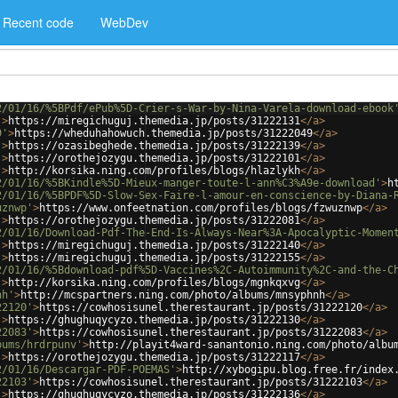
Recent code
WebDev
2/01/16/%5BPdf/ePub%5D-Crier-s-War-by-Nina-Varela-download-ebook
'
>
https://miregichuguj.themedia.jp/posts/31222131
</
a
>
9'
>
https://wheduhahowuch.themedia.jp/posts/31222049
</
a
>
'
>
https://ozasibeghede.themedia.jp/posts/31222139
</
a
>
'
>
https://orothejozygu.themedia.jp/posts/31222101
</
a
>
'
>
http://korsika.ning.com/profiles/blogs/hlazlykh
</
a
>
2/01/16/%5BKindle%5D-Mieux-manger-toute-l-ann%C3%A9e-download'
>
h
2/01/16/%5BPDF%5D-Slow-Sex-Faire-l-amour-en-conscience-by-Diana-
uznwp'
>
https://www.onfeetnation.com/profiles/blogs/fzwuznwp
</
a
>
'
>
https://orothejozygu.themedia.jp/posts/31222081
</
a
>
2/01/16/Download-Pdf-The-End-Is-Always-Near%3A-Apocalyptic-Momen
'
>
https://miregichuguj.themedia.jp/posts/31222140
</
a
>
'
>
https://miregichuguj.themedia.jp/posts/31222155
</
a
>
2/01/16/%5Bdownload-pdf%5D-Vaccines%2C-Autoimmunity%2C-and-the-C
'
>
http://korsika.ning.com/profiles/blogs/mgnkqxvg
</
a
>
nh'
>
http://mcspartners.ning.com/photo/albums/mnsyphnh
</
a
>
22120'
>
https://cowhosisunel.therestaurant.jp/posts/31222120
</
a
>
'
>
https://ghughuqycyzo.themedia.jp/posts/31222130
</
a
>
22083'
>
https://cowhosisunel.therestaurant.jp/posts/31222083
</
a
>
bums/hrdrpunv'
>
http://playit4ward-sanantonio.ning.com/photo/albu
'
>
https://orothejozygu.themedia.jp/posts/31222117
</
a
>
2/01/16/Descargar-PDF-POEMAS'
>
http://xybogipu.blog.free.fr/index
22103'
>
https://cowhosisunel.therestaurant.jp/posts/31222103
</
a
>
'
>
https://ghughuqycyzo.themedia.jp/posts/31222136
</
a
>