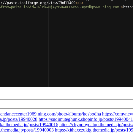
s://paste.toolforge.org/view/7bd11409
</
a
>
&from=paiza.io&id=1&lnk=MjAyMS0wOC0wMw--#ptdkpvwm.ning.com'
>
http