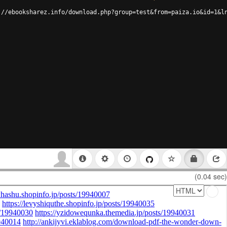
://ebooksharez.info/download.php?group=test&from=paiza.io&id=1&l
(0.04 sec)