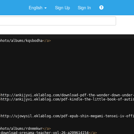
English
Sign Up
Sign In
photo/albums/kqsbodha
</
a
>
>
http://ankijyvi.eklablog.com/download-pdf-the-wonder-down-under
>
http://ankijyvi.eklablog.com/pdf-kindle-the-little-book-of-auti
>
http://ujowysil.eklablog.com/pdf-epub-shin-megami-tensei-iv-off
photo/albums/rdnmmkwr
</
a
>
-download-oresama-teacher-vol-26-a209614154
</
a
>