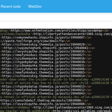
Recent code
WebDev
dphqo'
>
https://www.onfeetnation.com/profiles/blogs/axsdphqo
</
a
>
to/albums/kqsbodha'
>
http://libertyattendancecenter1969.ning.com/
'
>
https://xomynewhashu.shopinfo.jp/posts/19940007
</
a
>
s://paste.toolforge.org/view/dee1c7fa
</
a
>
'
>
https://xithaxezukig.themedia.jp/posts/19940028
</
a
>
1'
>
https://suqimuteghunk.shopinfo.jp/posts/19940041
</
a
>
'
>
https://levyshiquthe.shopinfo.jp/posts/19940035
</
a
>
'
>
https://emafynkoduxi.themedia.jp/posts/19940027
</
a
>
'
>
https://yzidowequnka.themedia.jp/posts/19940016
</
a
>
'
>
https://chypobydatup.themedia.jp/posts/19940030
</
a
>
'
>
https://yzidowequnka.themedia.jp/posts/19940031
</
a
>
'
>
https://ivojyfebured.shopinfo.jp/posts/19940006
</
a
>
'
>
https://emafynkoduxi.themedia.jp/posts/19940003
</
a
>
'
>
https://xithaxezukig.themedia.jp/posts/19940014
</
a
>
onder-down-under-the-insider-s-guide-to-the-anatomy--a209614148'
tle-book-of-autism-faqs-how-to-talk-with-your-child--a209614138'
'
>
https://chypobydatup.themedia.jp/posts/19940013
</
a
>
'
>
https://emafynkoduxi.themedia.jp/posts/19940012
</
a
>
'
>
https://yzidowequnka.themedia.jp/posts/19940043
</
a
>
mi-tensei-iv-official-artworks-by-masayuki-doi-atlus-a209614178'
>
https://ixenufabebif.theblog.me/posts/19939986
</
a
>
'
>
https://levyshiquthe.shopinfo.jp/posts/19940008
</
a
>
to/albums/rdnmmkwr'
>
http://libertyattendancecenter1969.ning.com/
ama-teacher-vol-26-a209614154'
>
http://ankijyvi.eklablog.com/epub