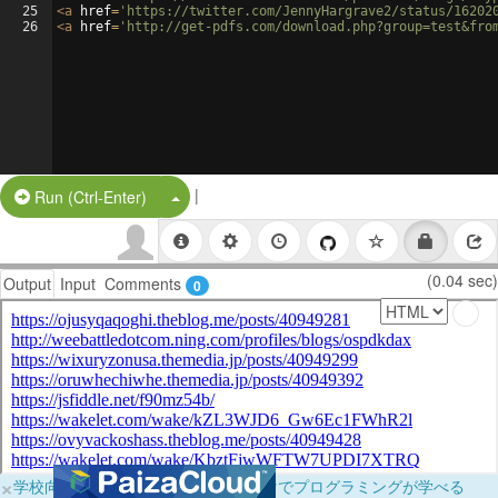
25
<
a
href
=
'https://twitter.com/JennyHargrave2/status/16202
26
<
a
href
=
'http://get-pdfs.com/download.php?group=test&fro
|
Split Button!
Run (Ctrl-Enter)
(0.04 sec)
Output
Input
Comments
0
×
学校向けに無料提供中！ブラウザだけでプログラミングが学べる