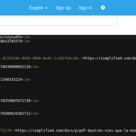
English
Sign Up
Sign In
ms/xzysudfo
</
a
>
58633785579
</
a
>
s-dc7621bb-9450-40de-be45-1c281fa9c3bc'
>
https://simplified.com/d
478430880682118
</
a
>
21548335224
</
a
>
478359007072738
</
a
>
478380620382712
</
a
>
7f2c78'
>
https://simplified.com/docs/p/pdf-dautres-vies-que-la-mi