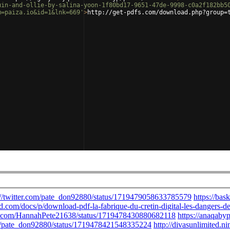
uin-and-ollie-by-salina-yoon-1f80bd17-9651-47de-9998-c0a2f182bb5
m=paiza.io&id=1&lnk=669'
>
http://get-pdfs.com/download.php?group=