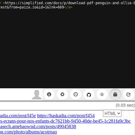
0'
>
https://simplified.com/docs/p/download-pdf-penguin-and-ollie-
test&from=paiza.io&id=1&lnk=669
</
a
>
(0.03 sec)