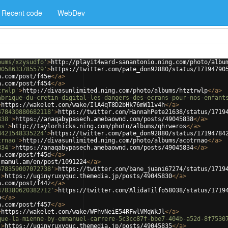
Recent code
WebDev
bums/xzysudfo'
>
http://playit4ward-sanantonio.ning.com/photo/albu
9058633785579'
>
https://twitter.com/pate_don92880/status/17194790
a.com/post/f45e
</
a
>
a.com/post/f454
</
a
>
trwlp'
>
http://divasunlimited.ning.com/photo/albums/htztrwlp
</
a
>
abrique-du-cretin-digital-les-dangers-des-ecrans-pour-nos-enfant
>
https://wakelet.com/wake/IlA4qT8D2bHk76mW11v4h
</
a
>
478430880682118'
>
https://twitter.com/HannahPete21638/status/1719
838'
>
https://anaqabypasech.amebaownd.com/posts/49045838
</
a
>
os'
>
http://taylorhicks.ning.com/photo/albums/qhrweros
</
a
>
8421548335224'
>
https://twitter.com/pate_don92880/status/17194784
trnao'
>
http://divasunlimited.ning.com/photo/albums/acotrnao
</
a
>
834'
>
https://anaqabypasech.amebaownd.com/posts/49045834
</
a
>
a.com/post/f45d
</
a
>
.mamul.am/en/post/1091224
</
a
>
478359007072738'
>
https://twitter.com/bane_juani67274/status/1719
'
>
https://uginyruxyquc.themedia.jp/posts/49045830
</
a
>
a.com/post/f44z
</
a
>
478380620382712'
>
https://twitter.com/AlidaTilfo58038/status/1719
b
</
a
>
a.com/post/f457
</
a
>
>
https://wakelet.com/wake/WFhvNeiE54RFwlVMqWkJl
</
a
>
que-la-mienne-by-emmanuel-carrere-5c3cc87f-bbe7-404b-a52d-8f7530
'
>
https://uginyruxyquc.themedia.jp/posts/49045835
</
a
>