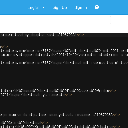
English
Sign Up
Sign In
shibari-land-by-douglas-kent-a210679384
</
a
>
m
</
a
>
structure.com/courses/5157/pages/%7Bpdf-download%7D-cpt-2021-pro
samamoxew.bloggersdelight.dk/2021/10/20/vehiculos-electricos-e-h
structure.com/courses/5157/pages/download-pdf-sherman-the-m4-tan
ilutiki/d/%7bepub%20download%7d%20The%20Chakra%20Wisdom
</
a
>
/3721/pages/downloads-ya-superalo
</
a
>
argo-camino-de-olga-leer-epub-yolanda-scheuber-a210679368
</
a
>
5d%20Crush%20download
</
a
>
pilutiki/d/%5bPDF/Kindle%5d%20The%20Antidote%3a%20Healing
</
a
>