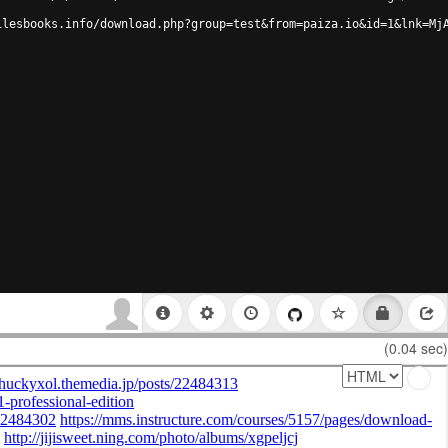
ilesbooks.info/download.php?group=test&from=paiza.io&id=1&lnk=Mj
(0.04 sec)