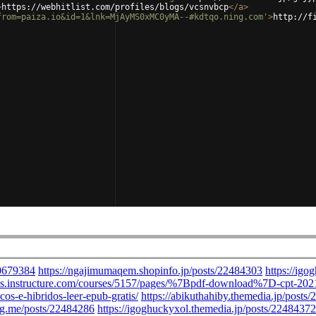
>
https://webhitlist.com/profiles/blogs/vcsnvbcp
</
a
>
from=paiza.io&id=1&lnk=MjAyMS0xMC0yMA--#kdtqo.ning.com'
>
http://f