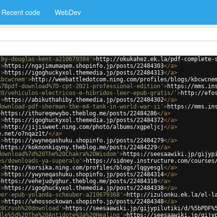
Recent code
WebDev
-by-douglas-kent-a210679384'
>
http://okukahez.ek.la/pdf-complete-
'
>
https://ngajimumaqem.shopinfo.jp/posts/22484303
</
a
>
'
>
https://igoghuckyxol.themedia.jp/posts/22484313
</
a
>
kbcwcnem'
>
http://weebattledotcom.ning.com/profiles/blogs/kbcwcne
%7Bpdf-download%7D-cpt-2021-professional-edition'
>
https://mms.in
20/vehiculos-electricos-e-hibridos-leer-epub-gratis/'
>
http://efo
'
>
https://abikuthahiby.themedia.jp/posts/22484302
</
a
>
download-pdf-sherman-the-m4-tank-in-world-war-ii'
>
https://mms.in
>
https://ithureqewybo.theblog.me/posts/22484286
</
a
>
'
>
https://igoghuckyxol.themedia.jp/posts/22484372
</
a
>
'
>
http://jijisweet.ning.com/photo/albums/xgpeljcj
</
a
>
e.net/o7nqaz1t/
</
a
>
'
>
https://ywyneqashuku.shopinfo.jp/posts/22484279
</
a
>
>
https://koknonkiqyny.theblog.me/posts/22484229
</
a
>
download%7d%20The%20Chakra%20Wisdom'
>
https://seesaawiki.jp/gijyp
es/downloads-ya-superalo'
>
https://sidney.instructure.com/courses
'
>
http://korsika.ning.com/profiles/blogs/lqgyesgl
</
a
>
'
>
https://ywyneqashuku.shopinfo.jp/posts/22484314
</
a
>
>
https://vehejudyghur.theblog.me/posts/22484318
</
a
>
'
>
https://igoghuckyxol.themedia.jp/posts/22484338
</
a
>
eer-epub-yolanda-scheuber-a210679368'
>
http://izulonku.ek.la/el-l
'
>
https://whossockowan.shopinfo.jp/posts/22484348
</
a
>
20Crush%20download'
>
https://seesaawiki.jp/gijypilutiki/d/%5bPDF%
dle%5d%20The%20Antidote%3a%20Healing'
>
https://seesaawiki.jp/gijy