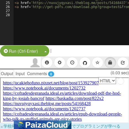
25
<
a
href
=
'https://nuvujyqyxasi.theblog.me/posts/54168437'
26
<
a
href
=
'http://get-pdfs.com/download.php?group=test&fro
27
28
|
Split Button!
Run (Ctrl-Enter)
(0.03 sec)
Output
Input
Comments
0
×
学校向けに無料提供中！ブラウザだけでプログラミングが学べる