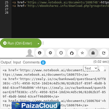
25
<
a
href
=
'https://www.notebook.ai/documents/1606748'
>
http
26
<
a
href
=
'http://ebooksharez.info/download.php?group=test
27
28
|
Split Button!
Run (Ctrl-Enter)
(0.02 sec)
Output
Input
Comments
0
<a href='https://www.notebook.ai/documents/1606755'>h
ttps://www.notebook.ai/documents/1606755</a>

<a href='https://zealy.io/cw/bankowad/questboard/6ff8
383c-c5fc-4950-9254-10d24c4d5c96/82d62b3f-859f-4bd0-b
66d-63ceff46d096'>https://zealy.io/cw/bankowad/questb
oard/6ff8383c-c5fc-4950-9254-10d24c4d5c96/82d62b3f-85
9f-4bd0-b66d-63ceff46d096</a>

<a href='https://www.notebook.ai/documents/1606764'>h
ttps://www.notebook.ai/documents/1606764</a>
