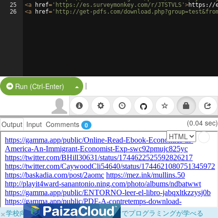
25
<
a
href
=
'https://es.surveymonkey.com/r/JTSTVLS'
>
https://
26
<
a
href
=
'http://get-pdfs.com/download.php?group=test&fro
|
Split Button!
Run (Ctrl-Enter)
(0.04 sec)
Output
Input
Comments
0
×
学校向けに無料提供中！ブラウザだけでプログラミングが学べる