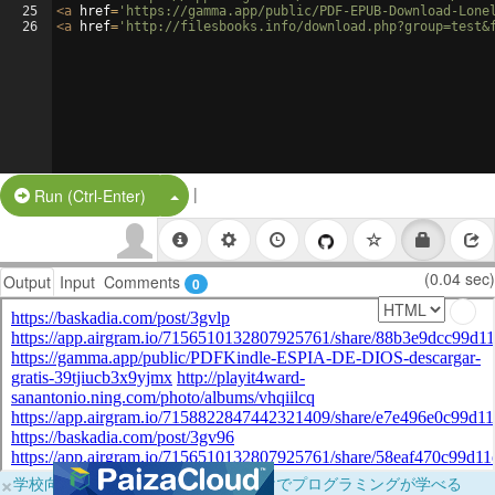
25
<
a
href
=
'https://gamma.app/public/PDF-EPUB-Download-Lone
26
<
a
href
=
'http://filesbooks.info/download.php?group=test&
|
Split Button!
Run (Ctrl-Enter)
(0.04 sec)
Output
Input
Comments
0
×
学校向けに無料提供中！ブラウザだけでプログラミングが学べる