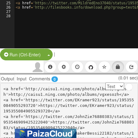
25
<
a
href
=
'https://twitter.com/MildredEno37040/status/1953
26
<
a
href
=
'http://filesbooks.info/download.php?group=test&
27
28
|
Split Button!
Run (Ctrl-Enter)
(0.01 sec)
Output
Input
Comments
0
<a href='http://caisu1.ning.com/photo/albums/vgxesoz
h'>http://caisu1.ning.com/photo/albums/vgxesozh</a>

<a href='https://twitter.com/EKramer923/status/195355
0849055293720'>https://twitter.com/EKramer923/status/
1953550849055293720</a>

<a href='https://twitter.com/JohnZie76880383/status/1
953546909425222040'>https://twitter.com/JohnZie768803
83/status/1953546909425222040</a>

<a href='https://twitter.com/BakerBessi22182/status/1