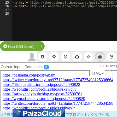
25
<
a
href
=
'https://thoshochuryf.themedia.jp/posts/52590834
26
<
a
href
=
'http://filesbooks.info/download.php?group=test&
27
28
|
Split Button!
Run (Ctrl-Enter)
(0.04 sec)
Output
Input
Comments
0
×
学校向けに無料提供中！ブラウザだけでプログラミングが学べる