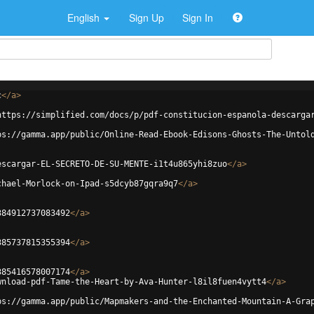
English
Sign Up
Sign In
c
</
a
>
https://simplified.com/docs/p/pdf-constitucion-espanola-descarga
ps://gamma.app/public/Online-Read-Ebook-Edisons-Ghosts-The-Untol
escargar-EL-SECRETO-DE-SU-MENTE-i1t4u865yhi8zuo
</
a
>
chael-Morlock-on-Ipad-s5dcyb87gqra9q7
</
a
>
384912737083492
</
a
>
385737815355394
</
a
>
385416578007174
</
a
>
wnload-pdf-Tame-the-Heart-by-Ava-Hunter-l8il8fuen4vytt4
</
a
>
ps://gamma.app/public/Mapmakers-and-the-Enchanted-Mountain-A-Gra