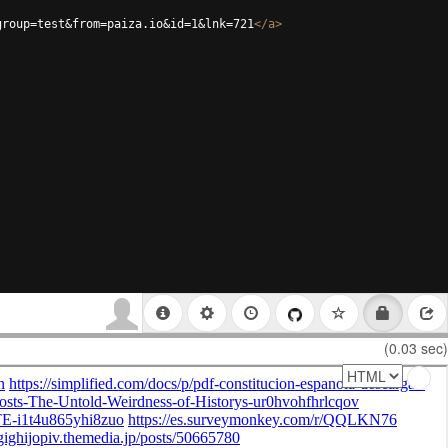
group=test&from=paiza.io&id=1&lnk=721
</
a
>
(0.03 sec)