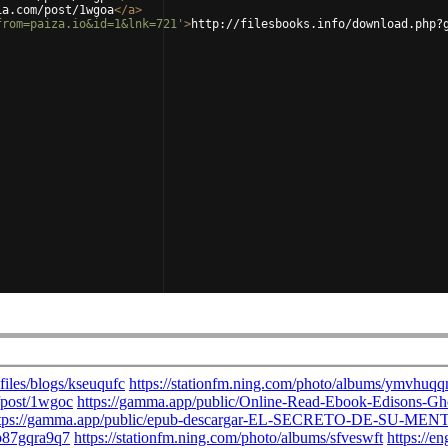
ia.com/post/1wgoa
</
a
>
from=paiza.io&id=1&lnk=721'
>
http://filesbooks.info/download.php?