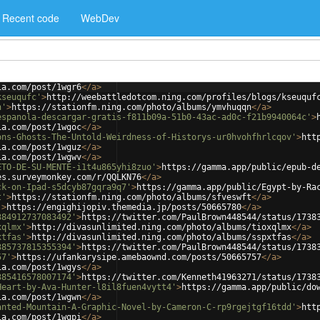
Recent code
WebDev
ia.com/post/1wgr6
</
a
>
kseuqufc'
>
http://weebattledotcom.ning.com/profiles/blogs/kseuquf
n'
>
https://stationfm.ning.com/photo/albums/ymvhuqqn
</
a
>
espanola-descargar-gratis-f811b09a-51b0-43ac-ad0c-f21b9940064c'
>
ia.com/post/1wgoc
</
a
>
ons-Ghosts-The-Untold-Weirdness-of-Historys-ur0hvohfhrlcqov'
>
htt
ia.com/post/1wguz
</
a
>
ia.com/post/1wgwv
</
a
>
ETO-DE-SU-MENTE-i1t4u865yhi8zuo'
>
https://gamma.app/public/epub-d
es.surveymonkey.com/r/QQLKN76
</
a
>
ck-on-Ipad-s5dcyb87gqra9q7'
>
https://gamma.app/public/Egypt-by-Ra
t'
>
https://stationfm.ning.com/photo/albums/sfveswft
</
a
>
'
>
https://engighijopiv.themedia.jp/posts/50665780
</
a
>
384912737083492'
>
https://twitter.com/PaulBrown448544/status/1738
xqlmx'
>
http://divasunlimited.ning.com/photo/albums/tioxqlmx
</
a
>
xtfas'
>
http://divasunlimited.ning.com/photo/albums/sspxtfas
</
a
>
385737815355394'
>
https://twitter.com/PaulBrown448544/status/1738
57'
>
https://ufankarysipe.amebaownd.com/posts/50665757
</
a
>
ia.com/post/1wgys
</
a
>
385416578007174'
>
https://twitter.com/Kenneth41963271/status/1738
Heart-by-Ava-Hunter-l8il8fuen4vytt4'
>
https://gamma.app/public/do
ia.com/post/1wgwn
</
a
>
anted-Mountain-A-Graphic-Novel-by-Cameron-C-rp9rgejtgf16tdd'
>
htt
ia.com/post/1wgpi
</
a
>