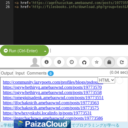
25
<
a
href
=
'https://aqethucuckam.amebaownd.com/posts/197735
26
<
a
href
=
'http://filesbooks.info/download.php?group=test&
|
Split Button!
Run (Ctrl-Enter)
(0.04 sec)
Output
Input
Comments
0
×
学校向けに無料提供中！ブラウザだけでプログラミングが学べる