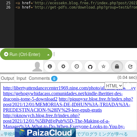
25
<
a
href
=
'http://ecessekn.blog.free.fr/index.php?post/202
26
<
a
href
=
'http://get-pdfs.com/download.php?group=test&fro
|
Split Button!
Run (Ctrl-Enter)
(0.04 sec)
Output
Input
Comments
0
×
学校向けに無料提供中！ブラウザだけでプログラミングが学べる