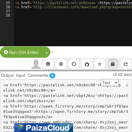
25
<
a
href
=
'https://pastelink.net/yn92xaao'
>
https://pasteli
26
<
a
href
=
'http://filesbooks.info/download.php?group=test&
27
28
|
Split Button!
Run (Ctrl-Enter)
(0.02 sec)
Output
Input
Comments
0
<a href='https://pastelink.net/n9z8nc90'>https://past
elink.net/n9z8nc90</a>

<a href='https://pastelink.net/vbpt26xz'>https://past
elink.net/vbpt26xz</a>

<a href='https://open.firstory.me/story/cmp7ukr3f03pu
01ue35qqgno3'>https://open.firstory.me/story/cmp7ukr3
f03pu01ue35qqgno3</a>

<a href='https://www.gmbinder.com/share/-Osj2xoj_eeor
O32iSUI'>https://www.gmbinder.com/share/-Osj2xoj_eeor