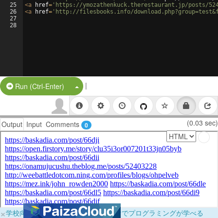
25
<
a
href
=
'https://ymozathenkuck.therestaurant.jp/posts/52
26
<
a
href
=
'http://filesbooks.info/download.php?group=test&
27
28
|
Split Button!
Run (Ctrl-Enter)
(0.03 sec)
Output
Input
Comments
0
×
学校向けに無料提供中！ブラウザだけでプログラミングが学べる