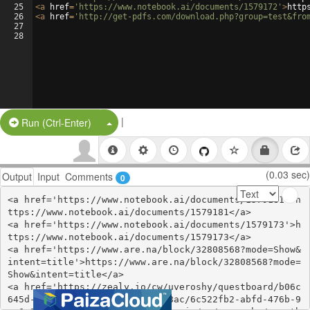
25
<
a
href
=
'https://www.notebook.ai/documents/1579172'
>
http
26
<
a
href
=
'http://get-pdfs.com/download.php?group=test&fro
27
28
|
Split Button!
Run (Ctrl-Enter)
(0.03 sec)
Output
Input
Comments
0
<a href='https://www.notebook.ai/documents/1579181'>h
ttps://www.notebook.ai/documents/1579181</a>

<a href='https://www.notebook.ai/documents/1579173'>h
ttps://www.notebook.ai/documents/1579173</a>

<a href='https://www.are.na/block/32808568?mode=Show&
intent=title'>https://www.are.na/block/32808568?mode=
Show&intent=title</a>

<a href='https://zealy.io/cw/uveroshy/questboard/b06c
645d-a03d-47f4-8066-b3b4b77b38ac/6c522fb2-abfd-476b-9