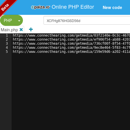
Beta
Online PHP Editor
New code
Split Button!
PHP
Main.php
1
https://www.connecthearing.com/getmedia/03f2140e-0c3c-467
2
https://www.connecthearing.com/getmedia/ef906f54-ab88-420
3
https://www.connecthearing.com/getmedia/736cf00f-8f54-47f
4
https://www.connecthearing.com/getmedia/9ec8e464-5f83-4c7
5
https://www.connecthearing.com/getmedia/159e59d6-a202-411