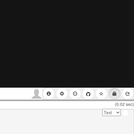
(0.02 sec)