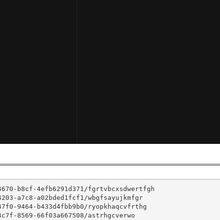
670-b8cf-4efb6291d371/fgrtvbcxsdwertfgh

203-a7c8-a02bded1fcf1/wbgfsayujkmfgr

7f0-9464-b433d4fbb9b0/ryopkhaqcvfrthg

c7f-8569-66f03a667508/astrhgcverwo
