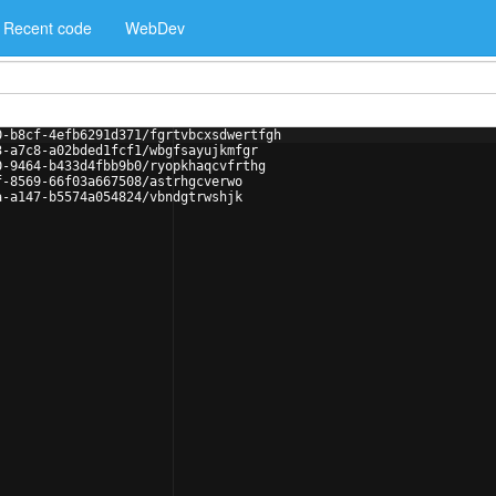
Recent code
WebDev
0-b8cf-4efb6291d371/fgrtvbcxsdwertfgh
3-a7c8-a02bded1fcf1/wbgfsayujkmfgr
0-9464-b433d4fbb9b0/ryopkhaqcvfrthg
f-8569-66f03a667508/astrhgcverwo
a-a147-b5574a054824/vbndgtrwshjk