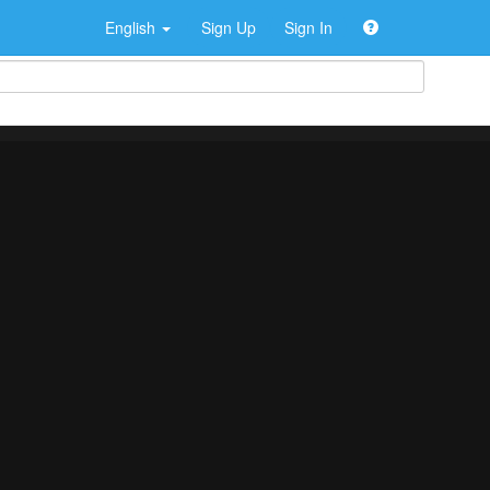
English
Sign Up
Sign In