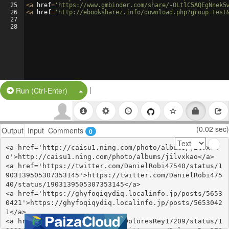
25
<
a
href
=
'https://www.gmbinder.com/share/-OLtlC5AQEgNnek5
26
<
a
href
=
'http://ebooksharez.info/download.php?group=test
27
28
|
Split Button!
Run (Ctrl-Enter)
(0.02 sec)
Output
Input
Comments
0
<a href='http://caisu1.ning.com/photo/albums/jilvxka
o'>http://caisu1.ning.com/photo/albums/jilvxkao</a>

<a href='https://twitter.com/DanielRobi47540/status/1
903139505307353145'>https://twitter.com/DanielRobi475
40/status/1903139505307353145</a>

<a href='https://ghyfoqiqydiq.localinfo.jp/posts/5653
0421'>https://ghyfoqiqydiq.localinfo.jp/posts/5653042
1</a>

<a href='https://twitter.com/DoloresRey17209/status/1