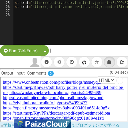
25
<
a
href
=
'https://anethivaknar.localinfo.jp/posts/5499945
26
<
a
href
=
'http://get-pdfs.com/download.php?group=test&fro
27
28
|
Split Button!
Run (Ctrl-Enter)
(0.04 sec)
Output
Input
Comments
0
×
学校向けに無料提供中！ブラウザだけでプログラミングが学べる