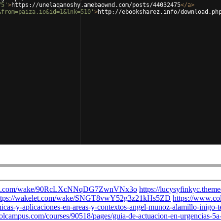
75'
>
https://unelaqanoshy.amebaownd.com/posts/44032475
</
a
>
&from=paiza.io&id=1&lnk=510'
>
http://ebooksharez.info/download.ph