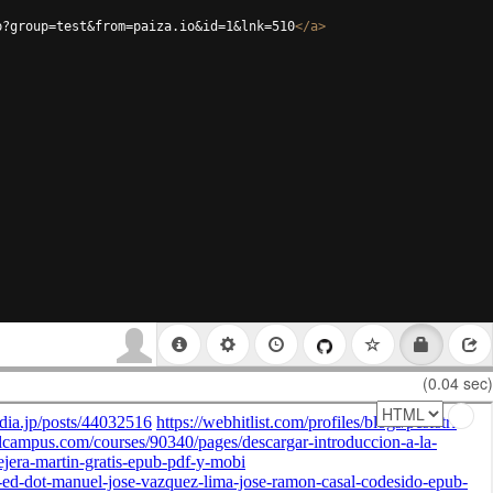
p?group=test&from=paiza.io&id=1&lnk=510
</
a
>
(0.04 sec)