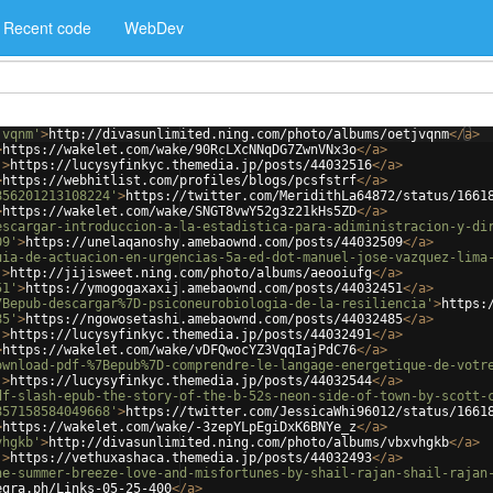
Recent code
WebDev
jvqnm'
>
http://divasunlimited.ning.com/photo/albums/oetjvqnm
</
a
>
>
https://wakelet.com/wake/90RcLXcNNqDG7ZwnVNx3o
</
a
>
'
>
https://lucysyfinkyc.themedia.jp/posts/44032516
</
a
>
>
https://webhitlist.com/profiles/blogs/pcsfstrf
</
a
>
856201213108224'
>
https://twitter.com/MeridithLa64872/status/1661
>
https://wakelet.com/wake/SNGT8vwY52g3z21kHs5ZD
</
a
>
escargar-introduccion-a-la-estadistica-para-adiministracion-y-di
09'
>
https://unelaqanoshy.amebaownd.com/posts/44032509
</
a
>
uia-de-actuacion-en-urgencias-5a-ed-dot-manuel-jose-vazquez-lima
'
>
http://jijisweet.ning.com/photo/albums/aeooiufg
</
a
>
51'
>
https://ymogogaxaxij.amebaownd.com/posts/44032451
</
a
>
7Bepub-descargar%7D-psiconeurobiologia-de-la-resiliencia'
>
https:
85'
>
https://ngowosetashi.amebaownd.com/posts/44032485
</
a
>
'
>
https://lucysyfinkyc.themedia.jp/posts/44032491
</
a
>
>
https://wakelet.com/wake/vDFQwocYZ3VqqIajPdC76
</
a
>
ownload-pdf-%7Bepub%7D-comprendre-le-langage-energetique-de-votr
'
>
https://lucysyfinkyc.themedia.jp/posts/44032544
</
a
>
df-slash-epub-the-story-of-the-b-52s-neon-side-of-town-by-scott-
857158584049668'
>
https://twitter.com/JessicaWhi96012/status/1661
>
https://wakelet.com/wake/-3zepYLpEgiDxK6BNYe_z
</
a
>
vhgkb'
>
http://divasunlimited.ning.com/photo/albums/vbxvhgkb
</
a
>
'
>
https://vethuxashaca.themedia.jp/posts/44032493
</
a
>
he-summer-breeze-love-and-misfortunes-by-shail-rajan-shail-rajan
egra.ph/Links-05-25-400
</
a
>