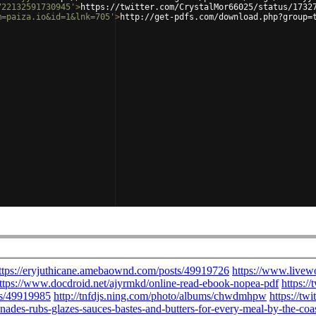
722132591730945'
>
https://twitter.com/CrystalMor66025/status/1732
m=paiza.io&id=1&lnk=705'
>
http://get-pdfs.com/download.php?group=