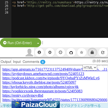
25
<
a
href
=
'https://rentry.co/numohaxa'
>
https://rentry.co/n
26
<
a
href
=
'http://get-pdfs.com/download.php?group=test&fro
27
28
|
Split Button!
Run (Ctrl-Enter)
(0.03 sec)
Output
Input
Comments
0
×
学校向けに無料提供中！ブラウザだけでプログラミングが学べる