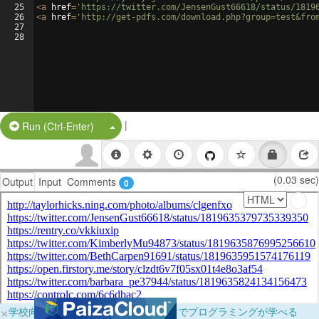
25
<
a
href
=
'https://twitter.com/JensenGust66618/status/1819
26
<
a
href
=
'http://get-pdfs.com/download.php?group=test&fro
27
28
|
Split Button!
Run (Ctrl-Enter)
(0.03 sec)
Output
Input
Comments
0
×
学校向けに無料提供中！ブラウザだけでプログラミングが学べる