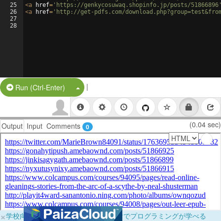
25
<
a
href
=
'https://genkycosuwaq.shopinfo.jp/posts/51866896
26
<
a
href
=
'http://get-pdfs.com/download.php?group=test&fro
27
28
|
Split Button!
Run (Ctrl-Enter)
(0.04 sec)
Output
Input
Comments
0
×
学校向けに無料提供中！ブラウザだけでプログラミングが学べる