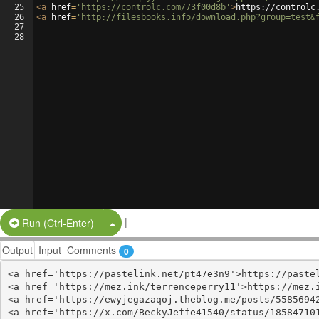
25
<
a
href
=
'https://controlc.com/73f00d8b'
>
https://controlc
26
<
a
href
=
'http://filesbooks.info/download.php?group=test&
27
28
|
Split Button!
Run (Ctrl-Enter)
Output
Input
Comments
0
<a href='https://pastelink.net/pt47e3n9'>https://pastel
<a href='https://mez.ink/terrenceperry11'>https://mez.i
<a href='https://ewyjegazaqoj.theblog.me/posts/55856942
<a href='https://x.com/BeckyJeffe41540/status/185847101