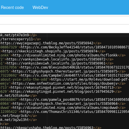
Recent code
WebDev
nk.net/pt47e3n9
</
a
>
k/terrenceperry11
</
a
>
>
https://ewyjegazaqoj.theblog.me/posts/55856942
</
a
>
598867329'
>
https://x.com/BeckyJeffe41540/status/1858471010598867
'
>
https://nkeckicitegh.shopinfo.jp/posts/55856974
</
a
>
lonkk'
>
http://divasunlimited.ning.com/photo/albums/hcflonkk
</
a
>
72'
>
https://vankysibeviwh.localinfo.jp/posts/55856972
</
a
>
61'
>
https://vankysibeviwh.localinfo.jp/posts/55856961
</
a
>
322317056'
>
https://x.com/BlevinsDot40618/status/1858470367322317
56975'
>
https://tighyshyqoch.therestaurant.jp/posts/55856975
</
a
>
173220692'
>
https://x.com/CampbellAn64077/status/1858471035173220
-about-yvie-into-the-odd'
>
https://start.me/p/Rnl4vo/download-pdf
bemjv'
>
https://www.onfeetnation.com/profiles/blogs/doubemjv
</
a
>
5713'
>
https://ekassytingyd.pixnet.net/blog/post/167945713
</
a
>
5629'
>
https://ekassytingyd.pixnet.net/blog/post/167945629
</
a
>
nk.net/b3toko4w
</
a
>
699565847'
>
https://x.com/pamela_pos48679/status/1858471041699565
56964'
>
https://tighyshyqoch.therestaurant.jp/posts/55856964
</
a
>
cdwwd'
>
http://divasunlimited.ning.com/photo/albums/cmqcdwwd
</
a
>
112395422'
>
https://x.com/ThomasChri51346/status/1858470998112395
e.net/5nugr3c6/
</
a
>
nk.net/3q2w13ht
</
a
>
8
</
a
>
>
https://nkeqajyshaho.theblog.me/posts/55856963
</
a
>