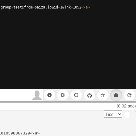
?group=test&from=paiza.io&id=1&lnk=1052
</
a
>
(0.02 sec)
010598867329</a>
