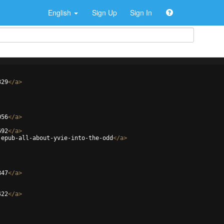
English
Sign Up
Sign In
329
</
a
>
056
</
a
>
692
</
a
>
-epub-all-about-yvie-into-the-odd
</
a
>
847
</
a
>
422
</
a
>