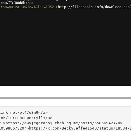
.com/73f00d8b
</
a
>
from=paiza.io&id=1&lnk=1052'
>
http://filesbooks.info/download.php
ink.net/pt47e3n9</a>

nk/terrenceperry11</a>

'>https://ewyjegazaqoj.theblog.me/posts/55856942</a>

0598867329'>https://x.com/BeckyJeffe41540/status/1858471