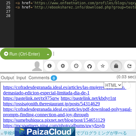
25
<
a
href
=
'https://www.onfeetnation.com/profiles/blogs/sqx
26
<
a
href
=
'http://ebooksharez.info/download.php?group=test
27
28
|
Split Button!
Run (Ctrl-Enter)
(0.03 sec)
Output
Input
Comments
0
×
学校向けに無料提供中！ブラウザだけでプログラミングが学べる