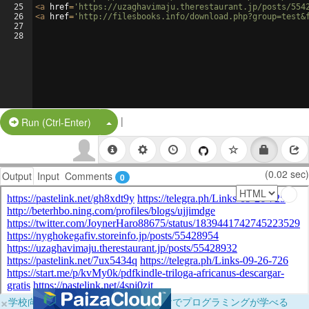
25
<
a
href
=
'https://uzaghavimaju.therestaurant.jp/posts/554
26
<
a
href
=
'http://filesbooks.info/download.php?group=test&
27
28
|
Split Button!
Run (Ctrl-Enter)
(0.02 sec)
Output
Input
Comments
0
×
学校向けに無料提供中！ブラウザだけでプログラミングが学べる