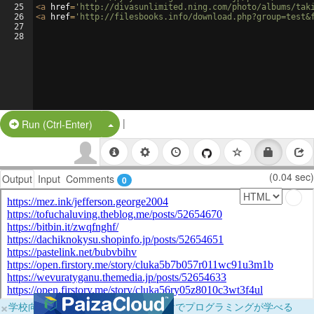
25
<
a
href
=
'http://divasunlimited.ning.com/photo/albums/tak
26
<
a
href
=
'http://filesbooks.info/download.php?group=test&
27
28
|
Split Button!
Run (Ctrl-Enter)
(0.04 sec)
Output
Input
Comments
0
×
学校向けに無料提供中！ブラウザだけでプログラミングが学べる