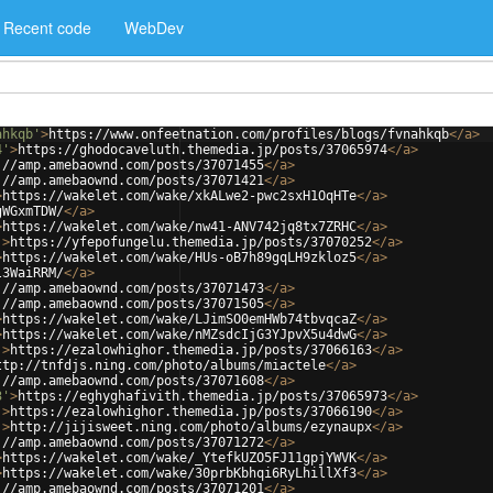
Recent code
WebDev
ahkqb'
>
https://www.onfeetnation.com/profiles/blogs/fvnahkqb
</
a
>
4'
>
https://ghodocaveluth.themedia.jp/posts/37065974
</
a
>
://amp.amebaownd.com/posts/37071455
</
a
>
://amp.amebaownd.com/posts/37071421
</
a
>
>
https://wakelet.com/wake/xkALwe2-pwc2sxH1OqHTe
</
a
>
gWGxmTDW/
</
a
>
>
https://wakelet.com/wake/nw41-ANV742jq8tx7ZRHC
</
a
>
'
>
https://yfepofungelu.themedia.jp/posts/37070252
</
a
>
>
https://wakelet.com/wake/HUs-oB7h89gqLH9zkloz5
</
a
>
l3WaiRRM/
</
a
>
://amp.amebaownd.com/posts/37071473
</
a
>
://amp.amebaownd.com/posts/37071505
</
a
>
>
https://wakelet.com/wake/LJimSO0emHWb74tbvqcaZ
</
a
>
>
https://wakelet.com/wake/nMZsdcIjG3YJpvX5u4dwG
</
a
>
'
>
https://ezalowhighor.themedia.jp/posts/37066163
</
a
>
ttp://tnfdjs.ning.com/photo/albums/miactele
</
a
>
://amp.amebaownd.com/posts/37071608
</
a
>
3'
>
https://eghyghafivith.themedia.jp/posts/37065973
</
a
>
'
>
https://ezalowhighor.themedia.jp/posts/37066190
</
a
>
'
>
http://jijisweet.ning.com/photo/albums/ezynaupx
</
a
>
://amp.amebaownd.com/posts/37071272
</
a
>
>
https://wakelet.com/wake/_YtefkUZO5FJ11gpjYWVK
</
a
>
>
https://wakelet.com/wake/30prbKbhqi6RyLhillXf3
</
a
>
://amp.amebaownd.com/posts/37071201
</
a
>