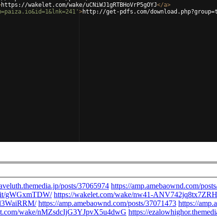
>
https://wakelet.com/wake/uCNiWJ1gRTBHoVrP5gOYJ
</
a
>
m=paiza.io&id=1&lnk=241'
>
http://get-pdfs.com/download.php?group=