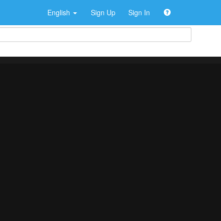
English
Sign Up
Sign In