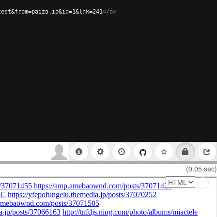
test&from=paiza.io&id=1&lnk=241
</
a
>
(0.05 sec)