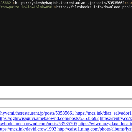
535662'
>
https://ynkeshybaqish.therestaurant.jp/posts/53535662
</
a
from=paiza.io&id=1&lnk=858'
>
http://filesbooks.info/download.php?