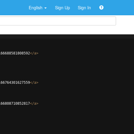
English
Sign Up
Sign In
166688581808592
</
a
>
166764301627559
</
a
>
166808710852817
</
a
>