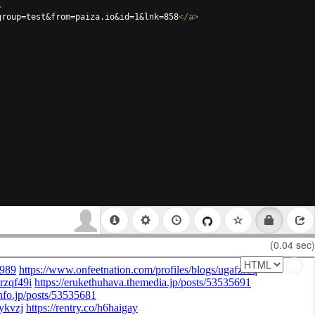
>
group=test&from=paiza.io&id=1&lnk=858
</
a
>
(0.04 sec)