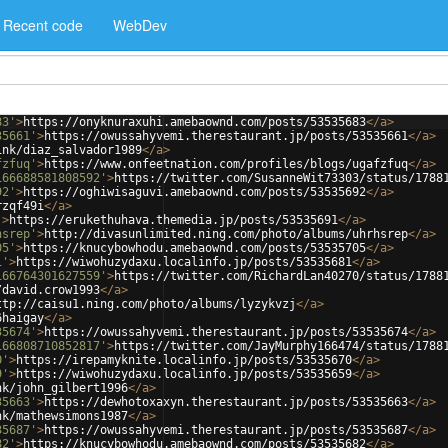
Recent code
WebDev
83'
>
https://onyknuraxuhi.amebaownd.com/posts/53535683
</
a
>
35661'
>
https://owussahyvemi.therestaurant.jp/posts/53535661
</
a
>
ink/diaz_salvador1989
</
a
>
fzfuq'
>
https://www.onfeetnation.com/profiles/blogs/ugafzfuq
</
a
>
166688581808592'
>
https://twitter.com/SusanneWit73303/status/1788
92'
>
https://oghiwisaguvi.amebaownd.com/posts/53535692
</
a
>
rzqf49i
</
a
>
'
>
https://erukethuhava.themedia.jp/posts/53535691
</
a
>
hsrep'
>
http://divasunlimited.ning.com/photo/albums/uhrhsrep
</
a
>
05'
>
https://knucybowhodu.amebaownd.com/posts/53535705
</
a
>
1'
>
https://wiwohuzydaxu.localinfo.jp/posts/53535681
</
a
>
166764301627559'
>
https://twitter.com/RichardLan40270/status/1788
/david.crow1993
</
a
>
ttp://caisu1.ning.com/photo/albums/lyzykvzj
</
a
>
6haigay
</
a
>
35674'
>
https://owussahyvemi.therestaurant.jp/posts/53535674
</
a
>
166808710852817'
>
https://twitter.com/JayMurphy166474/status/1788
0'
>
https://irepamyknite.localinfo.jp/posts/53535670
</
a
>
9'
>
https://wiwohuzydaxu.localinfo.jp/posts/53535659
</
a
>
nk/john_gilbert1996
</
a
>
35663'
>
https://dewhotoxaxyn.therestaurant.jp/posts/53535663
</
a
>
nk/mathewsimons1987
</
a
>
35687'
>
https://owussahyvemi.therestaurant.jp/posts/53535687
</
a
>
82'
>
https://knucybowhodu.amebaownd.com/posts/53535682
</
a
>