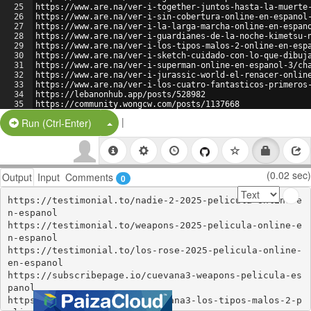
25
https://www.are.na/ver-i-together-juntos-hasta-la-muerte
26
https://www.are.na/ver-i-sin-cobertura-online-en-espanol
27
https://www.are.na/ver-i-la-larga-marcha-online-en-espan
28
https://www.are.na/ver-i-guardianes-de-la-noche-kimetsu-
29
https://www.are.na/ver-i-los-tipos-malos-2-online-en-esp
30
https://www.are.na/ver-i-sketch-cuidado-con-lo-que-dibuj
31
https://www.are.na/ver-i-superman-online-en-espanol-3/ch
32
https://www.are.na/ver-i-jurassic-world-el-renacer-onlin
33
https://www.are.na/ver-i-los-cuatro-fantasticos-primeros
34
https://lebanonhub.app/posts/528982
35
https://community.wongcw.com/posts/1137668
36
https://abhira.in/posts/216981
|
Split Button!
Run (Ctrl-Enter)
(0.02 sec)
Output
Input
Comments
0
https://testimonial.to/nadie-2-2025-pelicula-online-e
n-espanol

https://testimonial.to/weapons-2025-pelicula-online-e
n-espanol

https://testimonial.to/los-rose-2025-pelicula-online-
en-espanol

https://subscribepage.io/cuevana3-weapons-pelicula-es
panol

https://subscribepage.io/cuevana3-los-tipos-malos-2-p