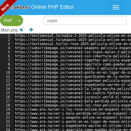
Beta
Online PHP Editor
Split Button!
PHP
Main.php
1
https://testimonial.to/nadie-2-2025-pelicula-online-en-e
2
https://testimonial.to/weapons-2025-pelicula-online-en-e
3
https://testimonial.to/los-rose-2025-pelicula-online-en-
4
https://subscribepage.io/cuevana3-weapons-pelicula-espan
5
https://subscribepage.io/cuevana3-los-tipos-malos-2-peli
6
https://subscribepage.io/cuevana3-sin-cobertura-pelicula
7
https://subscribepage.io/cuevana3-together-pelicula-espa
8
https://subscribepage.io/cuevana3-agarralo-como-puedas-p
9
https://subscribepage.io/cuevana3-nadie-2-pelicula-espan
10
https://subscribepage.io/cuevana3-ponte-en-mi-lugar-de-n
11
https://subscribepage.io/cuevana3-guardianes-de-la-noche
12
https://subscribepage.io/cuevana3-superman-pelicula-espa
13
https://subscribepage.io/cuevana3-expediente-warren-el-u
14
https://subscribepage.io/cuevana3-la-larga-marcha-pelicu
15
https://subscribepage.io/cuevana3-los-cuatro-fantasticos
16
https://subscribepage.io/cuevana3-jurassic-world-el-rena
17
https://subscribepage.io/cuevana3-bala-perdida-pelicula-
18
https://subscribepage.io/cuevana3-los-rose-pelicula-espa
19
https://www.are.na/ver-i-los-rose-online-en-espanol-3/ch
20
https://www.are.na/ver-i-bala-perdida-online-en-espanol-
21
https://www.are.na/ver-i-weapons-online-en-espanol-3/cha
22
https://www.are.na/ver-i-ponte-en-mi-lugar-de-nuevo-onli
23
https://www.are.na/ver-i-expediente-warren-el-ultimo-rit
24
https://www.are.na/ver-i-agarralo-como-puedas-online-en-