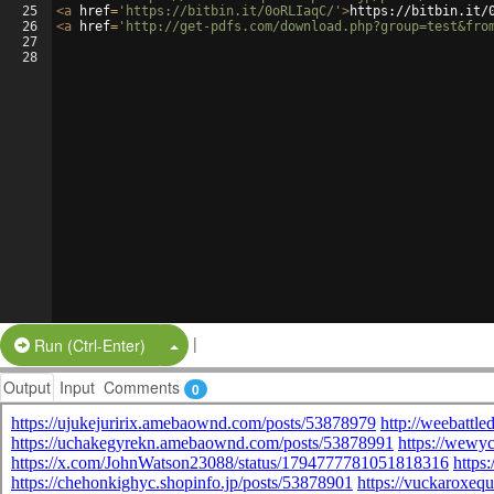
25
<
a
href
=
'https://bitbin.it/0oRLIaqC/'
>
https://bitbin.it/
26
<
a
href
=
'http://get-pdfs.com/download.php?group=test&fro
27
28
|
Split Button!
Run (Ctrl-Enter)
Output
Input
Comments
0