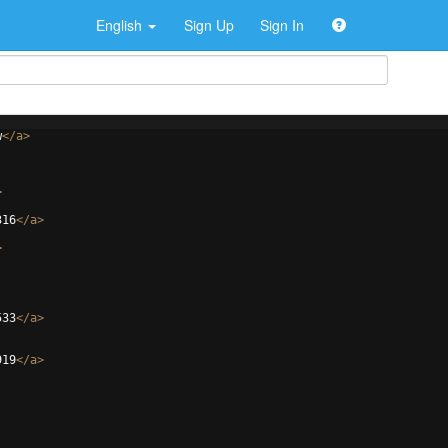
English
Sign Up
Sign In
w
</
a
>
>
316
</
a
>
>
533
</
a
>
919
</
a
>