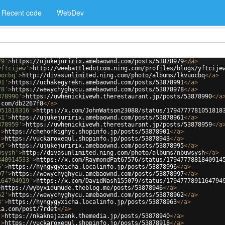
Recent code
WebDev
79'
>
https://ujukejuririx.amebaownd.com/posts/53878979
</
a
>
yftcijew'
>
http://weebattledotcom.ning.com/profiles/blogs/yftcije
uocbq'
>
http://divasunlimited.ning.com/photo/albums/lkvuocbq
</
a
>
91'
>
https://uchakegyrekn.amebaownd.com/posts/53878991
</
a
>
78'
>
https://wewychyghycu.amebaownd.com/posts/53878978
</
a
>
878990'
>
https://uwhenickivewh.therestaurant.jp/posts/53878990
</
a
.com/db2267f8
</
a
>
051818316'
>
https://x.com/JohnWatson23088/status/1794777781051818
61'
>
https://ujukejuririx.amebaownd.com/posts/53878961
</
a
>
878959'
>
https://uwhenickivewh.therestaurant.jp/posts/53878959
</
a
'
>
https://chehonkighyc.shopinfo.jp/posts/53878901
</
a
>
'
>
https://vuckaroxequl.shopinfo.jp/posts/53878943
</
a
>
95'
>
https://ujukejuririx.amebaownd.com/posts/53878995
</
a
>
wsysh'
>
http://divasunlimited.ning.com/photo/albums/nbuwsysh
</
a
>
840914533'
>
https://x.com/RaymondPat67576/status/1794777881840914
6'
>
https://hyngygyxicha.localinfo.jp/posts/53878996
</
a
>
97'
>
https://wewychyghycu.amebaownd.com/posts/53878997
</
a
>
164794919'
>
https://x.com/DavidNash155079/status/1794777891164794
>
https://wybyxidumude.theblog.me/posts/53878946
</
a
>
62'
>
https://wewychyghycu.amebaownd.com/posts/53878962
</
a
>
3'
>
https://hyngygyxicha.localinfo.jp/posts/53878963
</
a
>
ia.com/post/7rdet
</
a
>
'
>
https://nkaknajazank.themedia.jp/posts/53878940
</
a
>
'
>
https://vuckaroxequl.shopinfo.jp/posts/53878918
</
a
>