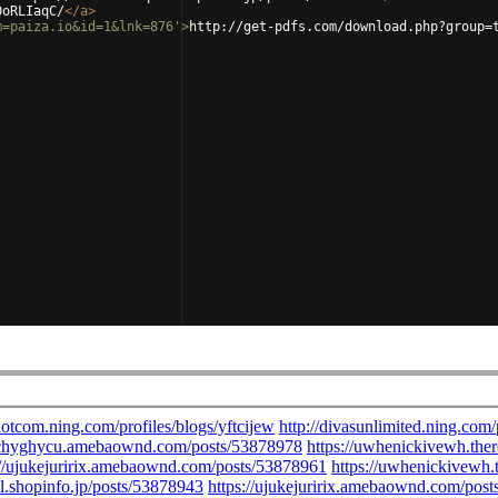
0oRLIaqC/
</
a
>
m=paiza.io&id=1&lnk=876'
>
http://get-pdfs.com/download.php?group=