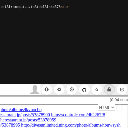
test&from=paiza.io&id=1&lnk=876
</
a
>
(0.04 sec)