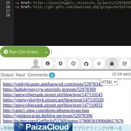
25
<
a
href
=
'https://ynuxuthygelu.storeinfo.jp/posts/5297839
26
<
a
href
=
'http://get-pdfs.com/download.php?group=test&fro
27
28
|
Split Button!
Run (Ctrl-Enter)
(0.04 sec)
Output
Input
Comments
0
×
学校向けに無料提供中！ブラウザだけでプログラミングが学べる