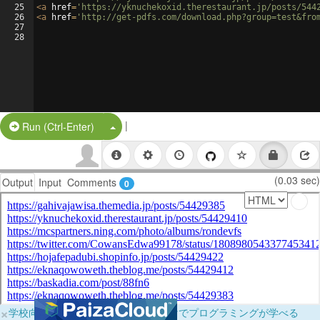
25
<
a
href
=
'https://yknuchekoxid.therestaurant.jp/posts/544
26
<
a
href
=
'http://get-pdfs.com/download.php?group=test&fro
27
28
|
Split Button!
Run (Ctrl-Enter)
(0.03 sec)
Output
Input
Comments
0
×
学校向けに無料提供中！ブラウザだけでプログラミングが学べる