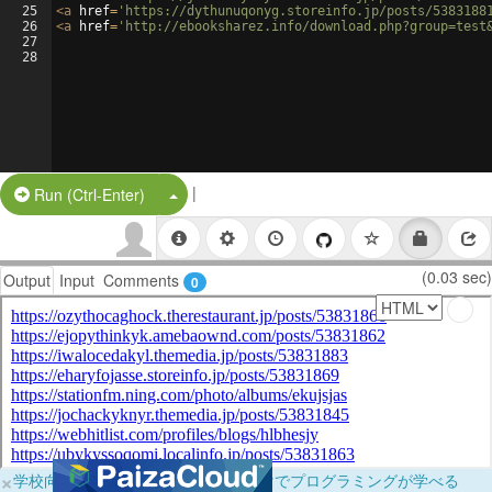
25
<
a
href
=
'https://dythunuqonyg.storeinfo.jp/posts/5383188
26
<
a
href
=
'http://ebooksharez.info/download.php?group=test
27
28
|
Split Button!
Run (Ctrl-Enter)
(0.03 sec)
Output
Input
Comments
0
×
学校向けに無料提供中！ブラウザだけでプログラミングが学べる